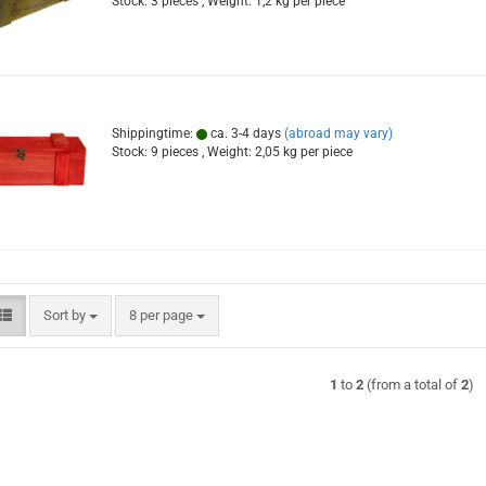
Stock: 3 pieces , Weight:
1,2
kg per piece
Shippingtime:
ca. 3-4 days
(abroad may vary)
Stock: 9 pieces , Weight:
2,05
kg per piece
Sort by
per page
Sort by
8 per page
1
to
2
(from a total of
2
)