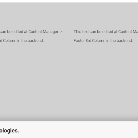
 can be edited at Content Manager ->
This text can be edited at Content M
d Column in the backend.
Footer 3rd Column in the backend.
ologies.