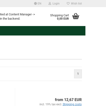
EN
Login
Wish list
ited at Content Manager ->
Shopping Cart
in the backend.
0,00 EUR
1
from 12,67 EUR
incl. 19% tax excl.
Shipping costs