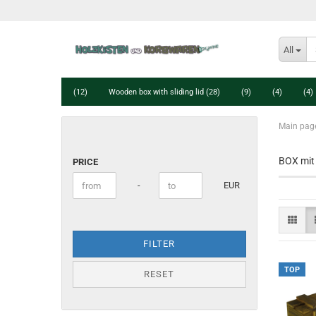
All
(12)
Wooden box with sliding lid (28)
(9)
(4)
(4)
Main pag
PRICE
BOX mit 
PRICE
Price to
-
EUR
FILTER
TOP
RESET