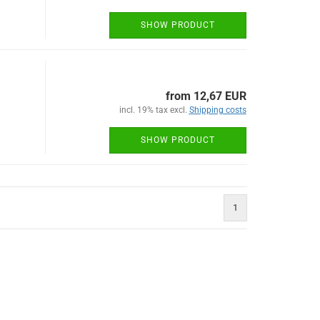
SHOW PRODUCT
from 12,67 EUR
incl. 19% tax excl.
Shipping costs
SHOW PRODUCT
1