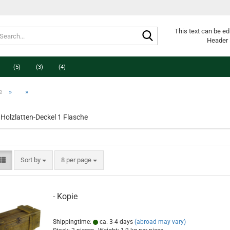
Search...
This text can be ed
Header 
(5)
(3)
(4)
»
»
e
Holzlatten-Deckel 1 Flasche
Sort by
per page
Sort by
8 per page
- Kopie
Shippingtime:
ca. 3-4 days
(abroad may vary)