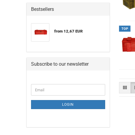
Bestsellers
TOP
from 12,67 EUR
Subscribe to our newsletter
CONTINUE
Email
TO
NEWSLETTER
SUBSCRIPTION
LOGIN
PAGE