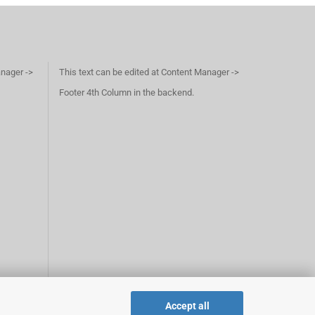
anager ->
This text can be edited at Content Manager ->
Footer 4th Column in the backend.
Accept all