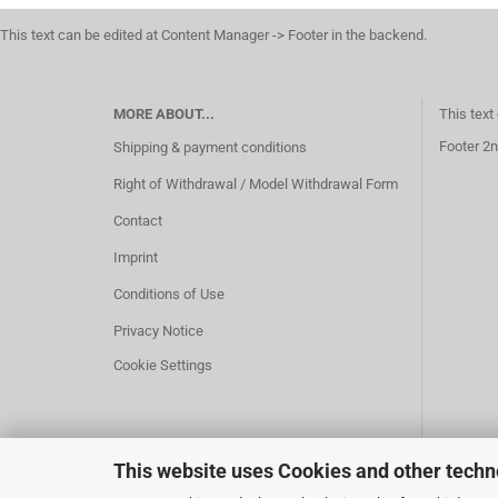
This text can be edited at Content Manager -> Footer in the backend.
MORE ABOUT...
This text
Footer 2n
Shipping & payment conditions
Right of Withdrawal / Model Withdrawal Form
Contact
Imprint
Conditions of Use
Privacy Notice
Cookie Settings
This website uses Cookies and other techn