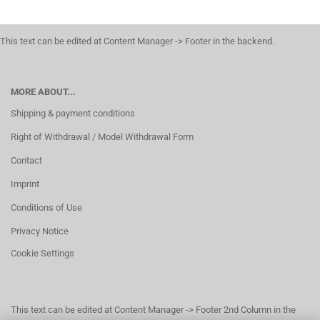
This text can be edited at Content Manager -> Footer in the backend.
MORE ABOUT...
Shipping & payment conditions
Right of Withdrawal / Model Withdrawal Form
Contact
Imprint
Conditions of Use
Privacy Notice
Cookie Settings
This text can be edited at Content Manager -> Footer 2nd Column in the