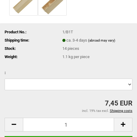
Product No.:
1/B1T
Shipping time:
ca. 3-4 days
(abroad may vary)
Stock:
14
pieces
Weight:
1.1
kg per piece
:
7,45 EUR
incl. 19% tax excl.
Shipping costs