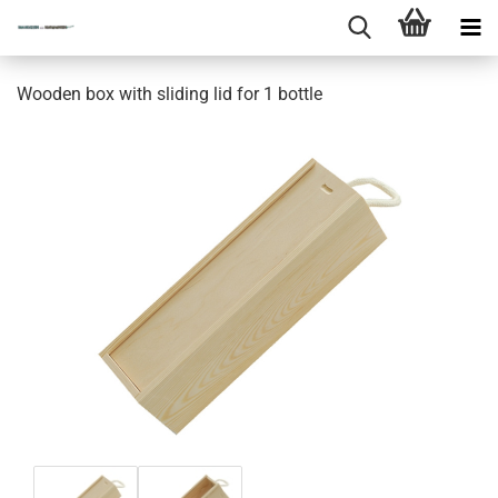
Wooden box with sliding lid for 1 bottle