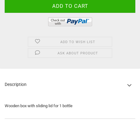
ADD TO WISH LIST
ASK ABOUT PRODUCT
Description
Wooden box with sliding lid for 1 bottle