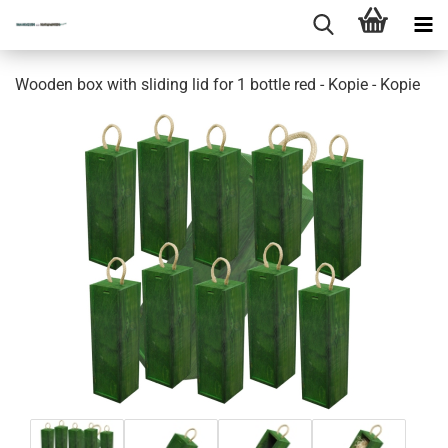
Wooden box with sliding lid for 1 bottle red - Kopie - Kopie