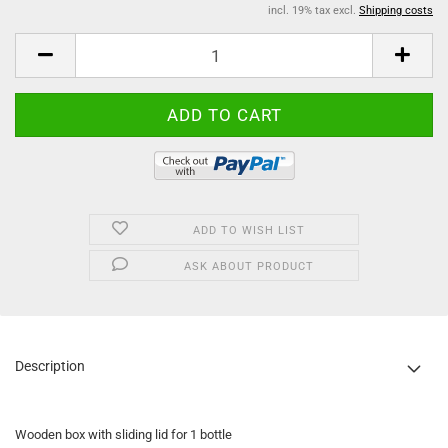
incl. 19% tax excl.
Shipping costs
ADD TO WISH LIST
ASK ABOUT PRODUCT
Description
Wooden box with sliding lid for 1 bottle