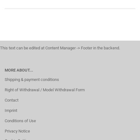
This text can be edited at Content Manager -> Footer in the backend.
MORE ABOUT...
Shipping & payment conditions
Right of Withdrawal / Model Withdrawal Form
Contact
Imprint
Conditions of Use
Privacy Notice