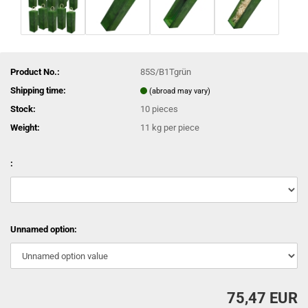
Product No.:
85S/B1Tgrün
Shipping time:
(abroad may vary)
Stock:
10
pieces
Weight:
11
kg per piece
:
Unnamed option:
75,47 EUR