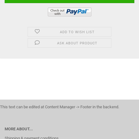
ADD TO WISH LIST
ASK ABOUT PRODUCT
This text can be edited at Content Manager -> Footer in the backend.
MORE ABOUT...
Shipping & payment conditions