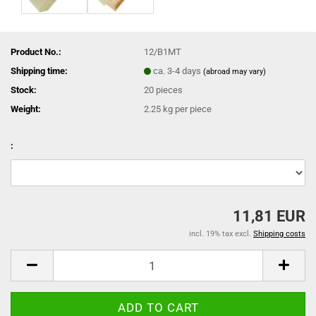
Product No.:
12/B1MT
Shipping time:
ca. 3-4 days
(abroad may vary)
Stock:
20
pieces
Weight:
2.25
kg per piece
:
11,81 EUR
incl. 19% tax excl.
Shipping costs