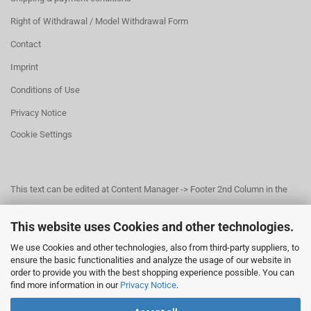
Right of Withdrawal / Model Withdrawal Form
Contact
Imprint
Conditions of Use
Privacy Notice
Cookie Settings
This text can be edited at Content Manager -> Footer 2nd Column in the
backend.
This website uses Cookies and other technologies.
We use Cookies and other technologies, also from third-party suppliers, to
This text can be edited at Content Manager -> Footer 3rd Column in the
ensure the basic functionalities and analyze the usage of our website in
order to provide you with the best shopping experience possible. You can
backend.
find more information in our
Privacy Notice
.